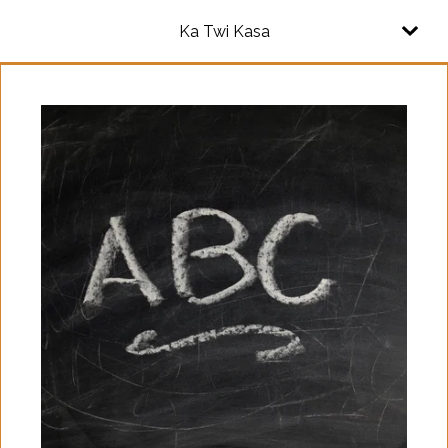
Ka Twi Kasa