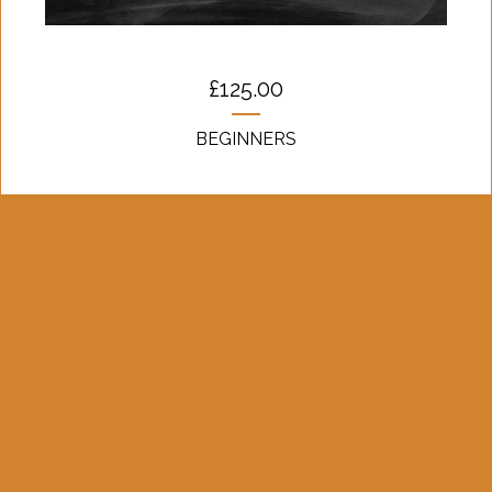
£
125.00
BEGINNERS